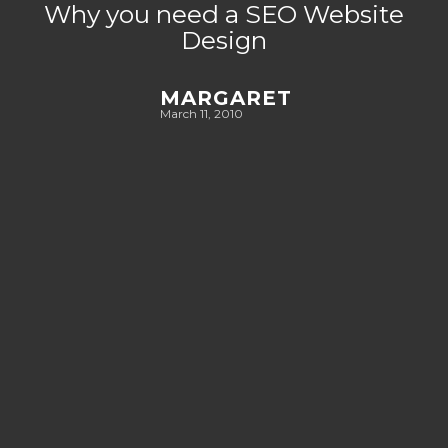
Why you need a SEO Website
Design
MARGARET
March 11, 2010