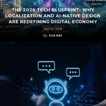
THE 2026 TECH BLUEPRINT: WHY
LOCALIZATION AND AI-NATIVE DESIGN
ARE REDEFINING DIGITAL ECONOMY
April 13, 2026
By
ECA RAY