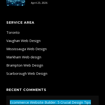
April 23, 2026
SERVICE AREA
Toronto
Vaughan Web Design
Mississauga Web Design
Markham Web design
Brampton Web Design
Scarborough Web Design
RECENT COMMENTS
Ecommerce Website Builder: 5 Crucial Design Tips