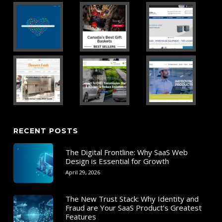
RECENT POSTS
The Digital Frontline: Why SaaS Web
Design is Essential for Growth
April 29, 2026
The New Trust Stack: Why Identity and
Fraud are Your SaaS Product’s Greatest
Features