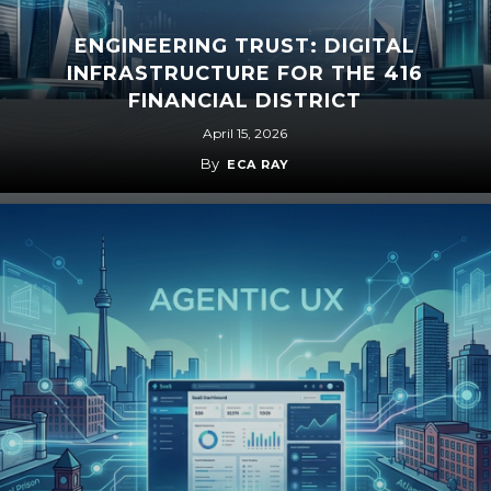
ENGINEERING TRUST: DIGITAL
INFRASTRUCTURE FOR THE 416
FINANCIAL DISTRICT
April 15, 2026
By
ECA RAY