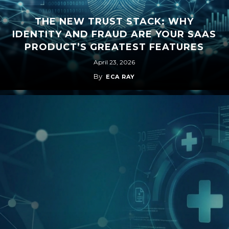
THE NEW TRUST STACK: WHY
IDENTITY AND FRAUD ARE YOUR SAAS
PRODUCT’S GREATEST FEATURES
April 23, 2026
By
ECA RAY