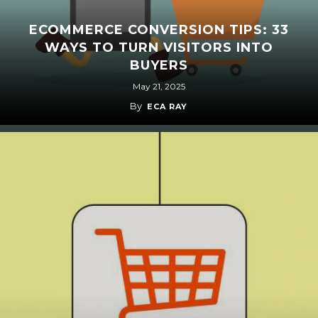
ECOMMERCE CONVERSION TIPS: 33
WAYS TO TURN VISITORS INTO
BUYERS
May 21, 2025
By
ECA RAY