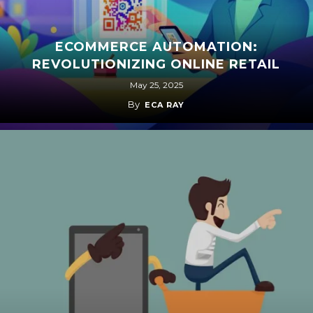
ECOMMERCE AUTOMATION:
REVOLUTIONIZING ONLINE RETAIL
May 25, 2025
By
ECA RAY