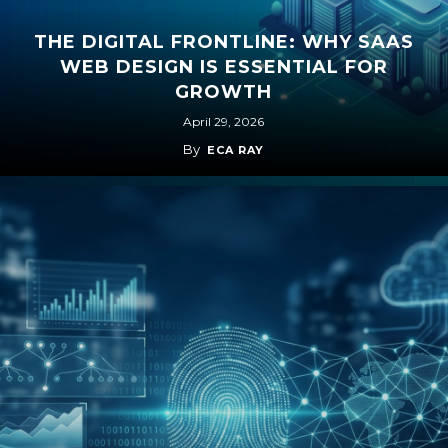
THE DIGITAL FRONTLINE: WHY SAAS
WEB DESIGN IS ESSENTIAL FOR
GROWTH
April 29, 2026
By
ECA RAY