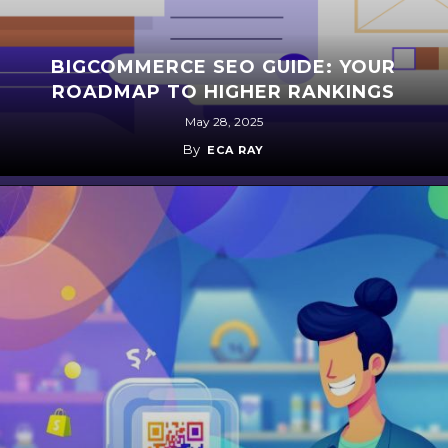
BIGCOMMERCE SEO GUIDE: YOUR
ROADMAP TO HIGHER RANKINGS
May 28, 2025
By
ECA RAY