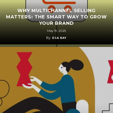
WHY MULTICHANNEL SELLING
MATTERS: THE SMART WAY TO GROW
YOUR BRAND
May 19, 2025
By
ECA RAY