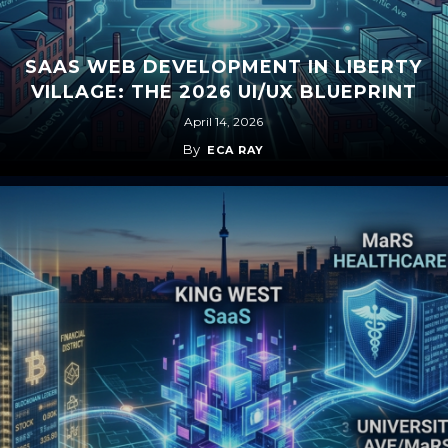
SAAS WEB DEVELOPMENT IN LIBERTY
VILLAGE: THE 2026 UI/UX BLUEPRINT
April 14, 2026
By
ECA RAY