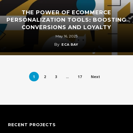
THE POWER OF ECOMMERCE
PERSONALIZATION TOOLS: BOOSTING
CONVERSIONS AND LOYALTY
May 16, 2025
By
ECA RAY
1
2
3
…
17
Next
RECENT PROJECTS