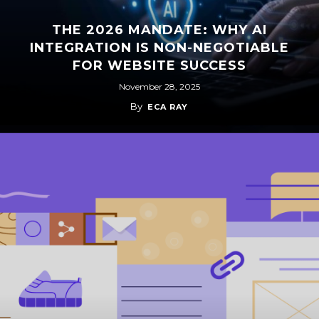
THE 2026 MANDATE: WHY AI
INTEGRATION IS NON-NEGOTIABLE
FOR WEBSITE SUCCESS
November 28, 2025
By
ECA RAY