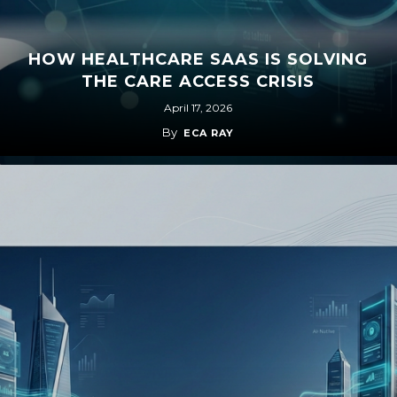
HOW HEALTHCARE SAAS IS SOLVING
THE CARE ACCESS CRISIS
April 17, 2026
By
ECA RAY