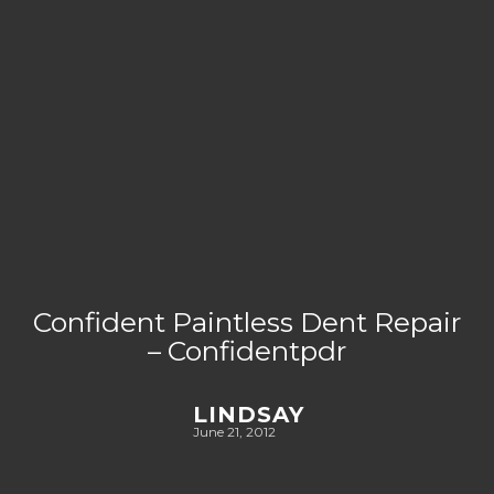
Confident Paintless Dent Repair
– Confidentpdr
LINDSAY
June 21, 2012