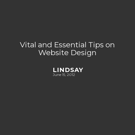
Vital and Essential Tips on
Website Design
LINDSAY
June 15, 2012