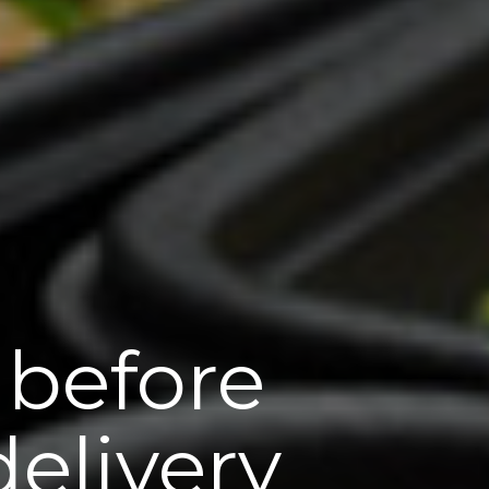
 before
elivery