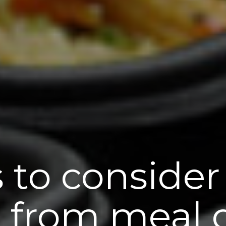
 to consider
 from meal d