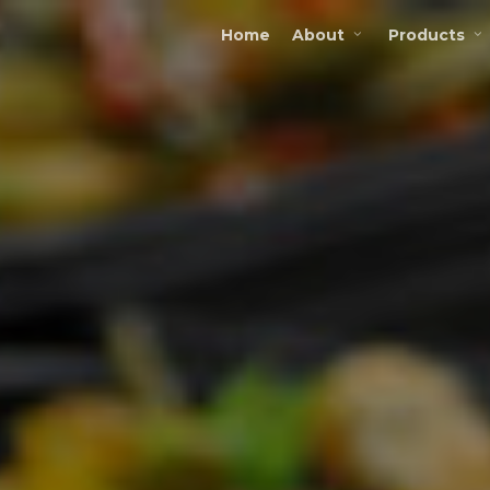
Home
About
Products