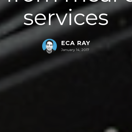
services
ECA RAY
January 14, 2017