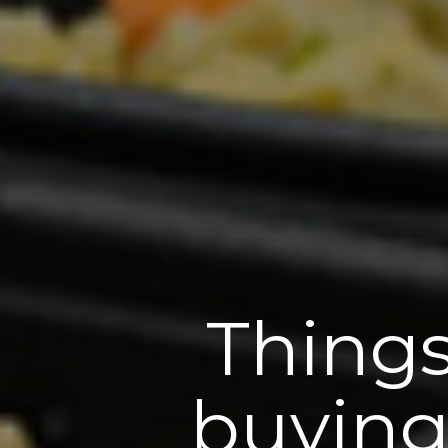
Things
buying