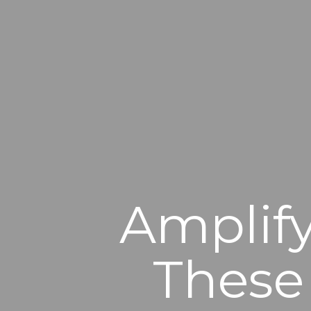
Amplify
These 