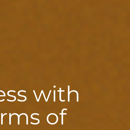
ess with
orms of