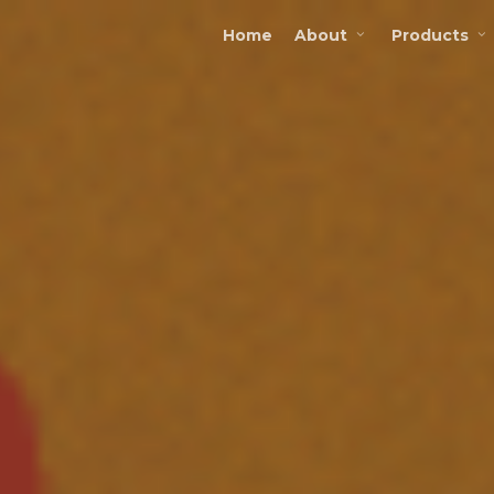
Home
About
Products