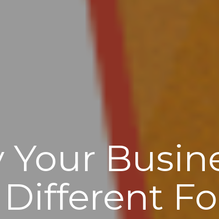
 Your Busin
Different F