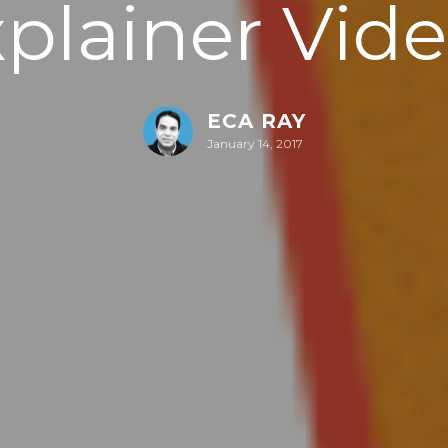
plainer Vid
ECA RAY
January 14, 2017