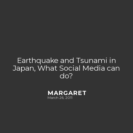
Earthquake and Tsunami in
Japan, What Social Media can
do?
MARGARET
March 26, 2011