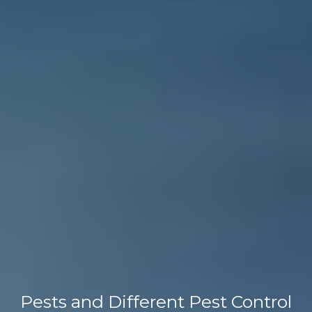
Pests and Different Pest Control