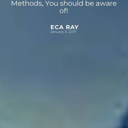
Methods, You should be aware
of!
ECA RAY
January 3, 2017