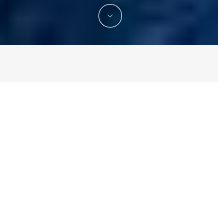
What you know about pest control? There are many
types of pests exists in this world. At some stage of
your life, you may encounter pest invasion in home,
garden or in any other building structure. While some of
the types are harmless, others pose potential damage
to health. It can start from simple nuisance to affecting
building infrastructure. Knowing how to
control pests
can be a pivotal step from preventing common invasions.
Eliminating the pests completely