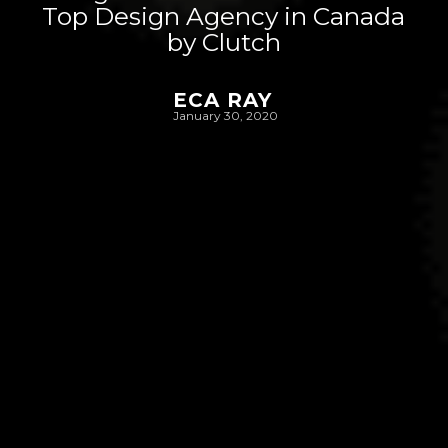
Top Design Agency in Canada
by Clutch
ECA RAY
January 30, 2020