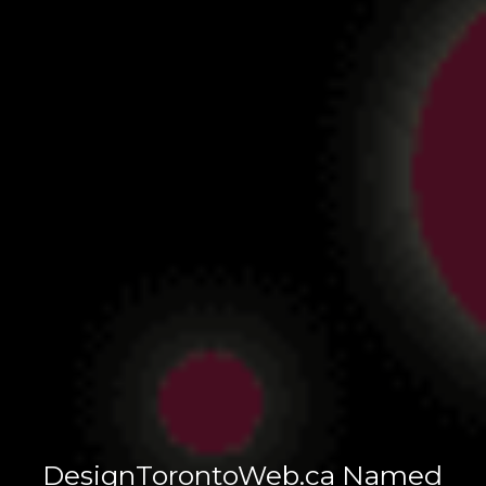
DesignTorontoWeb.ca Named