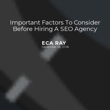
Important Factors To Consider
Before Hiring A SEO Agency
ECA RAY
December 26, 2018