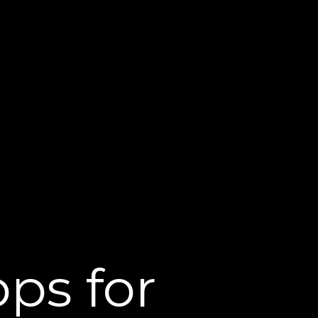
ps for