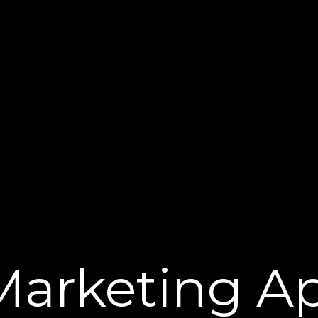
Marketing Ap