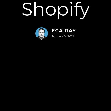
Shopify
ECA RAY
January 8, 2019