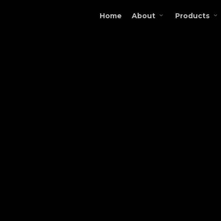
Home
About
Products