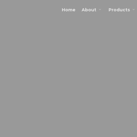
Home
About
Products