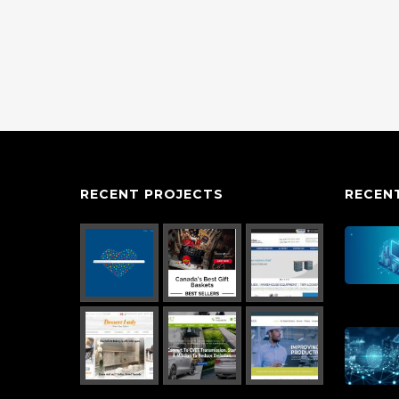
RECENT PROJECTS
RECEN