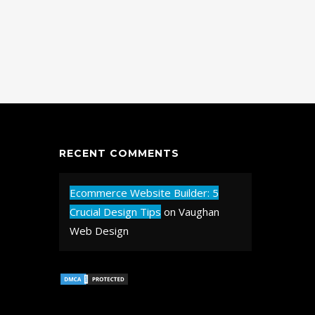
RECENT COMMENTS
Ecommerce Website Builder: 5
Crucial Design Tips
on
Vaughan
Web Design