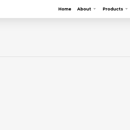
Home
About
Products