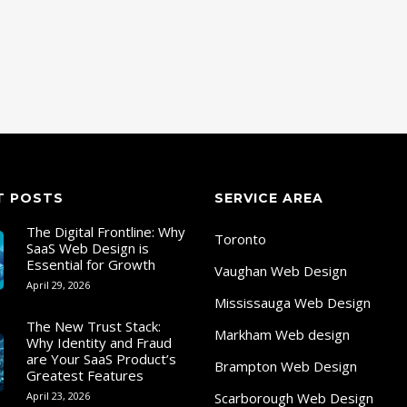
T POSTS
SERVICE AREA
The Digital Frontline: Why
Toronto
SaaS Web Design is
Essential for Growth
Vaughan Web Design
April 29, 2026
Mississauga Web Design
The New Trust Stack:
Markham Web design
Why Identity and Fraud
are Your SaaS Product’s
Brampton Web Design
Greatest Features
April 23, 2026
Scarborough Web Design