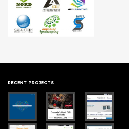
RECENT PROJECTS