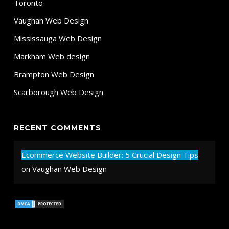
Toronto
Vaughan Web Design
Mississauga Web Design
Markham Web design
Brampton Web Design
Scarborough Web Design
RECENT COMMENTS
Ecommerce Website Builder: 5 Crucial Design Tips
on
Vaughan Web Design