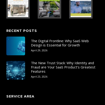
RECENT POSTS
The Digital Frontline: Why SaaS Web
Design is Essential for Growth
April 29, 2026
The New Trust Stack: Why Identity and
Fraud are Your SaaS Product’s Greatest
Features
April 23, 2026
SERVICE AREA