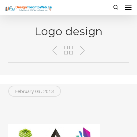
Men
Skip
to
search
main
Logo design
content
February 03, 2013