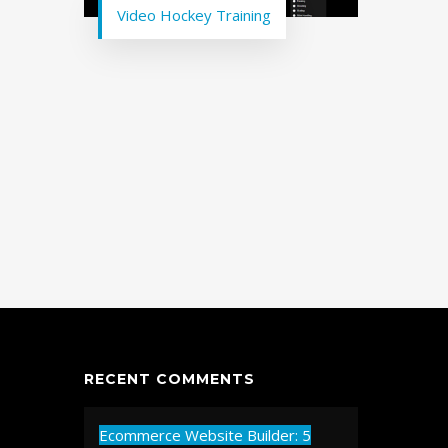
Video Hockey Training
RECENT COMMENTS
Ecommerce Website Builder: 5