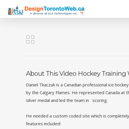
Skip
to
main
content
About This Video Hockey Training
Daniel Tkaczuk is a Canadian professional ice hocke
by the Calgary Flames. He represented Canada at 
silver medal and led the team in scoring.
He needed a custom coded site which is completely
features included: