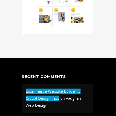
RECENT COMMENTS
Ecommerce Website Builder: 5
Crucial Design Tips
on
Vaughan
Web Design