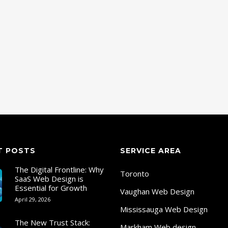
T POSTS
SERVICE AREA
The Digital Frontline: Why
Toronto
SaaS Web Design is
Essential for Growth
Vaughan Web Design
April 29, 2026
Mississauga Web Design
The New Trust Stack:
Markham Web design