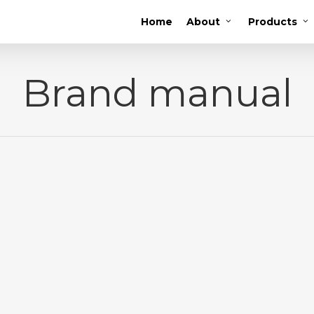
Home
About
Products
Brand manual