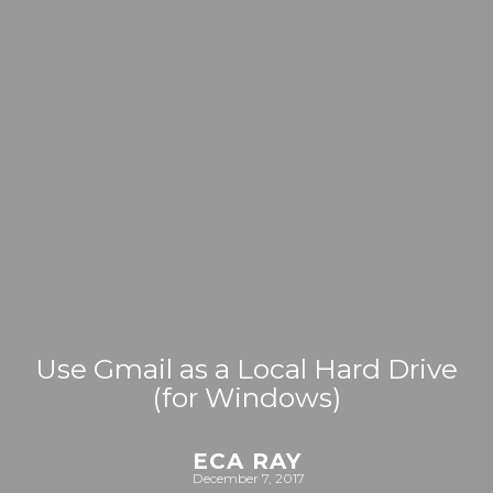
Use Gmail as a Local Hard Drive
(for Windows)
ECA RAY
December 7, 2017